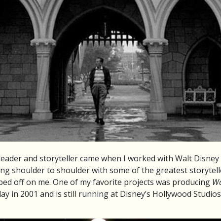
 leader and storyteller came when I worked with Walt Disney
g shoulder to shoulder with some of the greatest storytelle
ubbed off on me. One of my favorite projects was producing
Wa
ay in 2001 and is still running at Disney’s Hollywood Studio