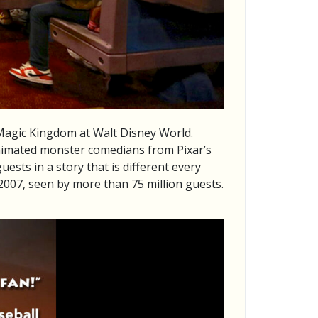
 Magic Kingdom at Walt Disney World.
animated monster comedians from Pixar’s
sts in a story that is different every
2007, seen by more than 75 million guests.