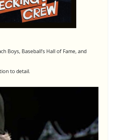
ch Boys, Baseball’s Hall of Fame, and
ion to detail.