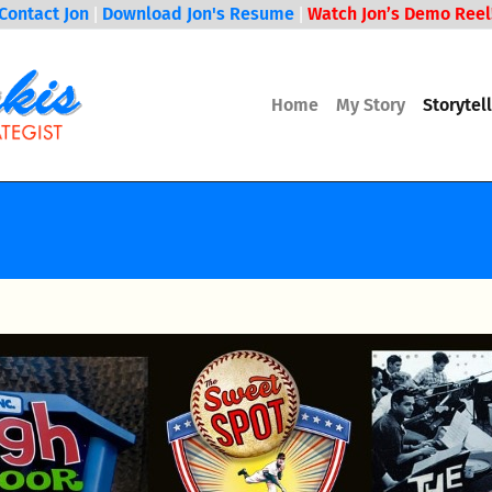
Contact Jon
Download Jon's Resume
Watch Jon’s Demo Reel
|
|
Home
My Story
Storytel