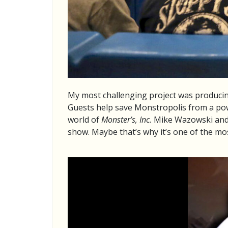
My most challenging project was produci
Guests help save Monstropolis from a pow
world of
Monster’s, Inc.
Mike Wazowski and hi
show. Maybe that’s why it’s one of the mo