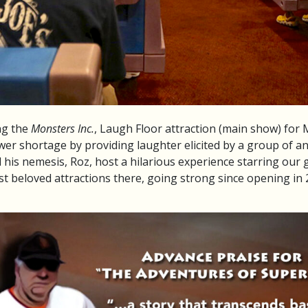
ng the
Monsters Inc.
, Laugh Floor attraction (main show) for
er shortage by providing laughter elicited by a group of 
s nemesis, Roz, host a hilarious experience starring our gue
st beloved attractions there, going strong since opening in 