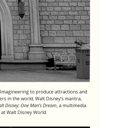
 Imagineering to produce attractions and
rs in the world, Walt Disney’s mantra,
lt Disney: One Man’s Dream
, a multimedia
s at Walt Disney World.