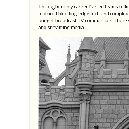
Throughout my career I’ve led teams telli
featured bleeding-edge tech and complex l
budget broadcast TV commercials. There w
and streaming media.