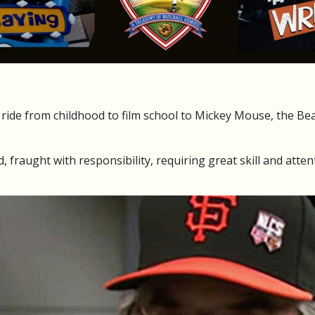
ide from childhood to film school to Mickey Mouse, the Bea
d, fraught with responsibility, requiring great skill and attent