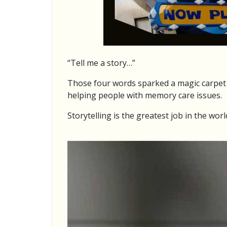
“Tell me a story…”
Those four words sparked a magic carpet r
helping people with memory care issues.
Storytelling is the greatest job in the worl