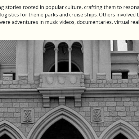
ng stories rooted in popular culture, crafting them to reson
ogistics for theme parks and cruise ships. Others involved b
ere adventures in music videos, documentaries, virtual rea