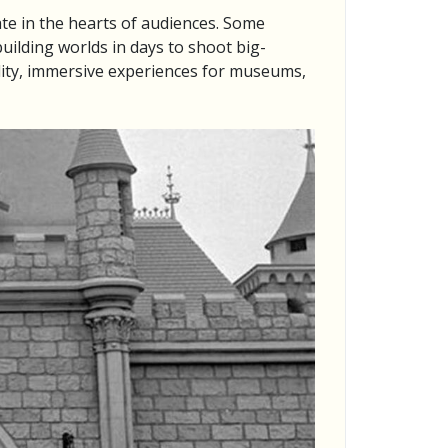
ate in the hearts of audiences. Some
uilding worlds in days to shoot big-
lity, immersive experiences for museums,