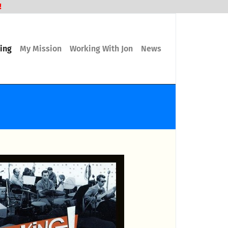
!
ling
My Mission
Working With Jon
News