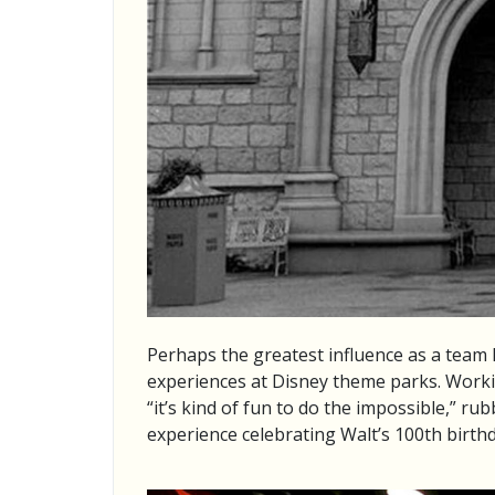
Perhaps the greatest influence as a team
experiences at Disney theme parks. Workin
“it’s kind of fun to do the impossible,” r
experience celebrating Walt’s 100th birthd