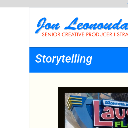
Storytelling